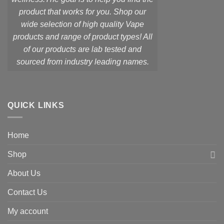
product that works for you. Shop our
wide selection of high quality Vape
products and range of product types! All
of our products are lab tested and
sourced from industry leading names.
QUICK LINKS
Home
Shop
About Us
Contact Us
My account