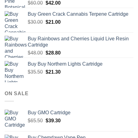
Original
Current
$
60.00
$
42.00
price
price
Buy Green Crack Cannabis Terpene Cartridge
was:
is:
Original
Current
$
30.00
$60.00.
$
21.00
$42.00.
price
price
was:
is:
Buy Rainbows and Cherries Liquid Live Resin
$30.00.
$21.00.
Cartridge
Original
Current
$
48.00
$
28.80
price
price
Buy Buy Northern Lights Cartridge
was:
is:
Original
Current
$
35.50
$48.00.
$
21.30
$28.80.
price
price
was:
is:
$35.50.
$21.30.
ON SALE
Buy GMO Cartridge
Original
Current
$
65.50
$
39.30
price
price
was:
is:
Buy Chemdawg Vape Pen