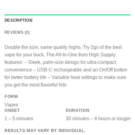
DESCRIPTION
REVIEWS (0)
Double the size, same quality highs. Try 2gs of the best
vape for your buck. The All-In-One from High Supply
features:​ – Sleek, palm-size design for ultra-compact
convenience​ – USB-C rechargeable and an On/Off button
for better battery life​ – Variable heat settings to make sure
you get the most flavorful hits
FORM
Vapes
ONSET
DURATION
1 – 5 minutes
30 minutes – 4 hours or longer
RESULTS MAY VARY BY INDIVIDUAL.