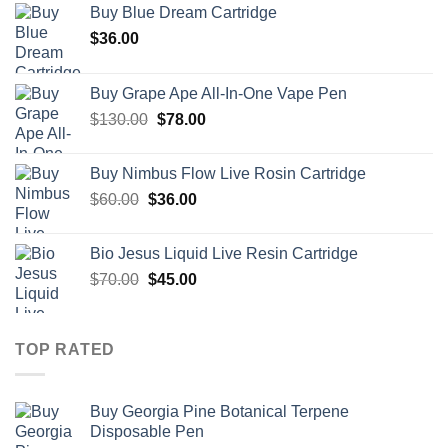
Buy Blue Dream Cartridge
$
36.00
Buy Grape Ape All-In-One Vape Pen
Original
Current
$
130.00
$
78.00
price
price
was:
is:
Buy Nimbus Flow Live Rosin Cartridge
$130.00.
$78.00.
Original
Current
$
60.00
$
36.00
price
price
was:
is:
Bio Jesus Liquid Live Resin Cartridge
$60.00.
$36.00.
Original
Current
$
70.00
$
45.00
price
price
was:
is:
$70.00.
$45.00.
TOP RATED
Buy Georgia Pine Botanical Terpene
Disposable Pen