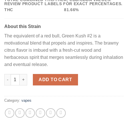
REVIEW PRODUCT LABELS FOR EXACT PERCENTAGES.
THC
81.66%
About this Strain
The equivalent of a red bull, Green Kush #2 is a
motivational blend that propels and inspires. The brawny
citrus flavor is imbued with a fresh-cut wood and
herbaceous spirit that merges seamlessly during inhalation
and eventual release.
Buy Green Kush #2 All-In-One Vape Pen quantity
ADD TO CART
Category:
vapes