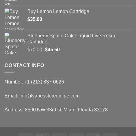
price
price
was:
is:
Buy Lemon Lemon Cartridge
$65.50.
$39.30.
$
35.00
Blueberry Space Cake Liquid Live Resin
Cartridge
Original
Current
$
70.00
$
45.50
price
price
was:
is:
CONTACT INFO
$70.00.
$45.50.
Number: +1 (213) 837-0626
Email: info@vapesstoreonline.com
Address: 8500 NW 33rd st, Miami Florida 33178