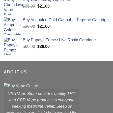
$65.50.
$39.30.
Original
Current
$
35.00
$
21.00
price
price
was:
is:
Buy Acapulco Gold Cannabis Terpene Cartridge
$35.00.
$21.00.
Original
Current
$
30.00
$
21.00
price
price
was:
is:
Buy Papaya Fumez Live Rosin Cartridge
$30.00.
$21.00.
Original
Current
$
60.00
$
36.00
price
price
was:
is:
$60.00.
$36.00.
ABOUT US
USA Vape Store provides quality THC
and CBD Vape products to everyone
seeking medicine, relief, Sleep or
wellness.
The goal is to help you find the