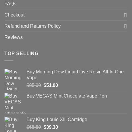
FAQs
Checkout
Refund and Returns Policy
Reviews
TOP SELLING
Buy Morning Dew Liquid Live Resin All-In-One
Vape
Original
Current
$
85.00
$
51.00
price
price
Buy VEGAS Mint Chocolate Vape Pen
was:
is:
$85.00.
$51.00.
Buy King Louie XIII Cartridge
Original
Current
$
65.50
$
39.30