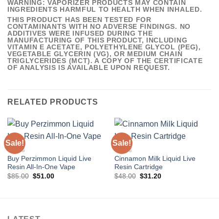
WARNING: VAPORIZER PRODUCTS MAY CONTAIN
INGREDIENTS HARMFUL TO HEALTH WHEN INHALED.
THIS PRODUCT HAS BEEN TESTED FOR
CONTAMINANTS WITH NO ADVERSE FINDINGS. NO
ADDITIVES WERE INFUSED DURING THE
MANUFACTURING OF THIS PRODUCT, INCLUDING
VITAMIN E ACETATE, POLYETHYLENE GLYCOL (PEG),
VEGETABLE GLYCERIN (VG), OR MEDIUM CHAIN
TRIGLYCERIDES (MCT). A COPY OF THE CERTIFICATE
OF ANALYSIS IS AVAILABLE UPON REQUEST.
RELATED PRODUCTS
Sale!
Sale!
VAPES
VAPES
Buy Perzimmon Liquid Live
Cinnamon Milk Liquid Live
Resin All-In-One Vape
Resin Cartridge
Original
Current
Original
Current
$
85.00
$
51.00
$
48.00
$
31.20
price
price
price
price
was:
is:
was:
is:
$85.00.
$51.00.
$48.00.
$31.20.