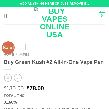
Skip
ADD ANYTHING HERE OR JUST REMOVE IT...
to
content
0
Sale!
HOME
/
VAPES
Buy Green Kush #2 All-In-One Vape Pen
Original
Current
130.00
78.00
$
$
price
price
TOTAL THC
was:
is:
81.66%
$130.00.
$78.00.
TOTAL COMBINED THC/THCA, CBD/CBDA VALUES.