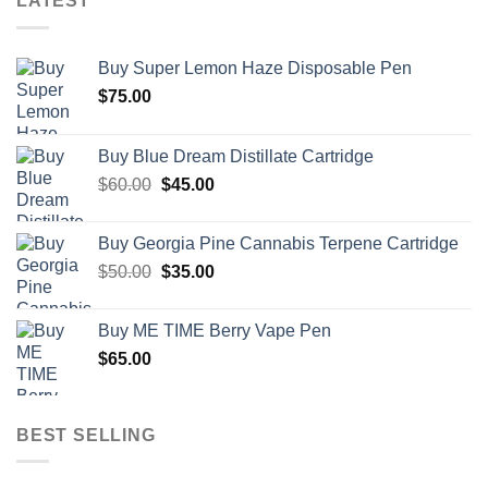
LATEST
Buy Super Lemon Haze Disposable Pen
$
75.00
Buy Blue Dream Distillate Cartridge
Original
Current
$
60.00
$
45.00
price
price
was:
is:
Buy Georgia Pine Cannabis Terpene Cartridge
$60.00.
$45.00.
Original
Current
$
50.00
$
35.00
price
price
was:
is:
Buy ME TIME Berry Vape Pen
$50.00.
$35.00.
$
65.00
BEST SELLING