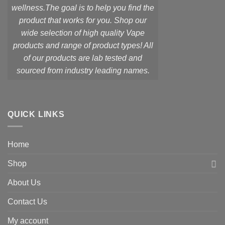
wellness.
The goal is to help you find the
product that works for you. Shop our
wide selection of high quality Vape
products and range of product types! All
of our products are lab tested and
sourced from industry leading names.
QUICK LINKS
Home
Shop
About Us
Contact Us
My account