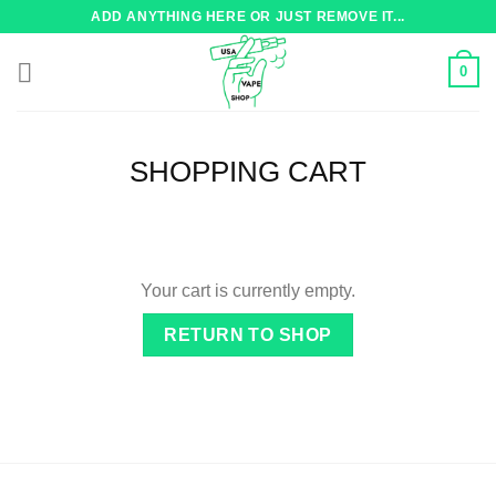
Skip
ADD ANYTHING HERE OR JUST REMOVE IT...
to
content
0
SHOPPING CART
Your cart is currently empty.
RETURN TO SHOP