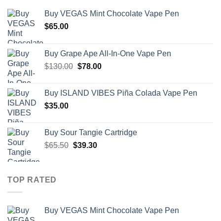
Buy VEGAS Mint Chocolate Vape Pen
$
65.00
Buy Grape Ape All-In-One Vape Pen
Original
Current
$
130.00
$
78.00
price
price
was:
is:
Buy ISLAND VIBES Piña Colada Vape Pen
$130.00.
$78.00.
$
35.00
Buy Sour Tangie Cartridge
Original
Current
$
65.50
$
39.30
price
price
was:
is:
$65.50.
$39.30.
TOP RATED
Buy VEGAS Mint Chocolate Vape Pen