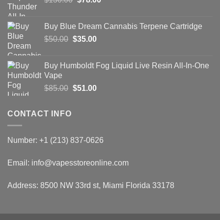
price
price
was:
is:
Buy Blue Dream Cannabis Terpene Cartridge
$130.00.
$78.00.
Original
Current
$
50.00
$
35.00
price
price
was:
is:
Buy Humboldt Fog Liquid Live Resin All-In-One
$50.00.
$35.00.
Vape
Original
Current
$
85.00
$
51.00
price
price
was:
is:
CONTACT INFO
$85.00.
$51.00.
Number: +1 (213) 837-0626
Email: info@vapesstoreonline.com
Address: 8500 NW 33rd st, Miami Florida 33178