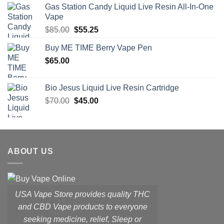
Gas Station Candy Liquid Live Resin All-In-One
was:
is:
Vape
$48.00.
$28.80.
Original
Current
$
85.00
$
55.25
price
price
Buy ME TIME Berry Vape Pen
was:
is:
$
65.00
$85.00.
$55.25.
Bio Jesus Liquid Live Resin Cartridge
Original
Current
$
70.00
$
45.00
price
price
was:
is:
$70.00.
$45.00.
ABOUT US
USA Vape Store provides quality THC
and CBD Vape products to everyone
seeking medicine, relief, Sleep or