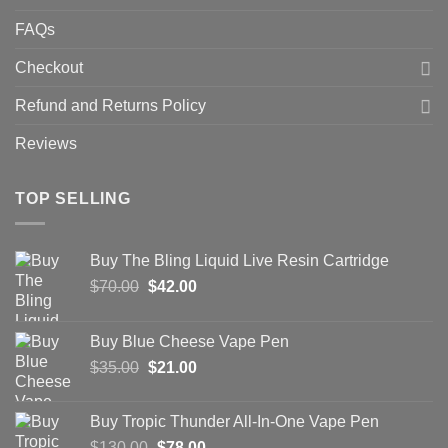
FAQs
Checkout
Refund and Returns Policy
Reviews
TOP SELLING
Buy The Bling Liquid Live Resin Cartridge
Original
Current
$
70.00
$
42.00
price
price
was:
is:
Buy Blue Cheese Vape Pen
$70.00.
$42.00.
Original
Current
$
35.00
$
21.00
price
price
was:
is:
Buy Tropic Thunder All-In-One Vape Pen
$35.00.
$21.00.
Original
Current
$
130.00
$
78.00