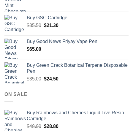
Buy GSC Cartridge
Original
Current
$
35.50
$
21.30
price
price
was:
is:
Buy Good News Friyay Vape Pen
$35.50.
$21.30.
$
65.00
Buy Green Crack Botanical Terpene Disposable
Pen
Original
Current
$
35.00
$
24.50
price
price
was:
is:
ON SALE
$35.00.
$24.50.
Buy Rainbows and Cherries Liquid Live Resin
Cartridge
Original
Current
$
48.00
$
28.80
price
price