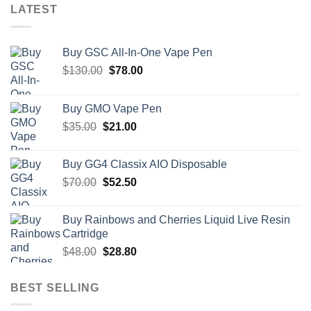
LATEST
Buy GSC All-In-One Vape Pen
Original
Current
$
130.00
$
78.00
price
price
was:
is:
Buy GMO Vape Pen
$130.00.
$78.00.
Original
Current
$
35.00
$
21.00
price
price
was:
is:
Buy GG4 Classix AIO Disposable
$35.00.
$21.00.
Original
Current
$
70.00
$
52.50
price
price
was:
is:
Buy Rainbows and Cherries Liquid Live Resin
$70.00.
$52.50.
Cartridge
Original
Current
$
48.00
$
28.80
price
price
was:
is:
BEST SELLING
$48.00.
$28.80.